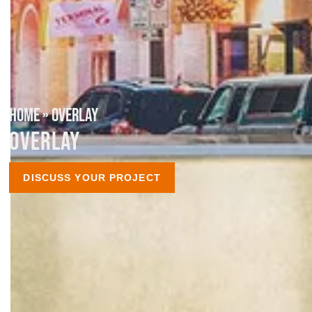
HOME
»
OVERLAY
OVERLAY
DISCUSS YOUR PROJECT