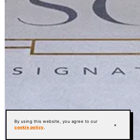
By using this website, you agree to our
×
cookie policy
.