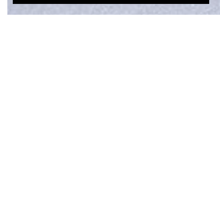
OVERLAY