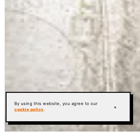
By using this website, you agree to our
×
cookie policy
.