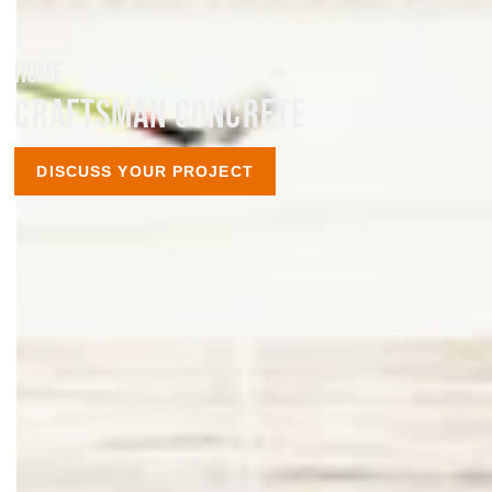
HOME
CRAFTSMAN CONCRETE
DISCUSS YOUR PROJECT