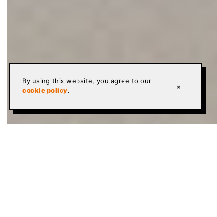
By using this website, you agree to our
×
cookie policy
.
Founded in 1999 • National commercial &
industrial specialty flooring contractor
Systems:
Sika Ucrete & Sherwin-Williams High
Performance Flooring Poly-Crete and Hybri-Flex
urethane cement systems
In-house W-2 crews mobilize nationwide