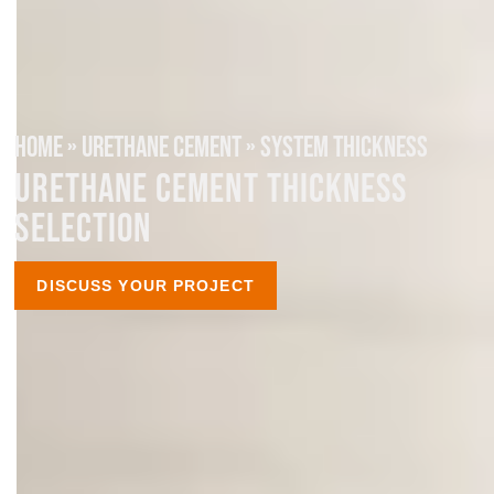
HOME
»
URETHANE CEMENT
»
SYSTEM THICKNESS
URETHANE CEMENT THICKNESS
SELECTION
DISCUSS YOUR PROJECT