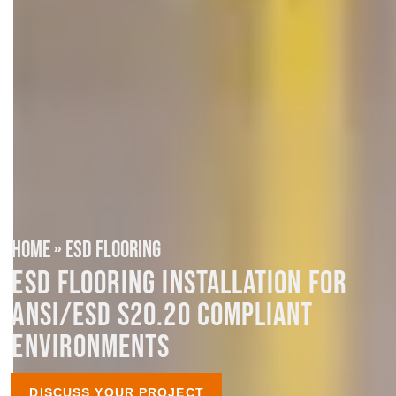
HOME
»
ESD FLOORING
ESD FLOORING INSTALLATION FOR
ANSI/ESD S20.20 COMPLIANT
ENVIRONMENTS
DISCUSS YOUR PROJECT