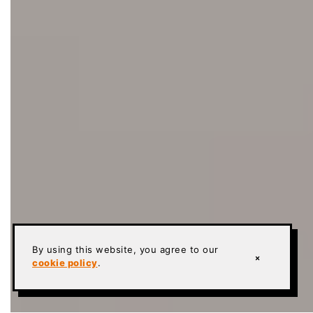
By using this website, you agree to our
×
cookie policy
.