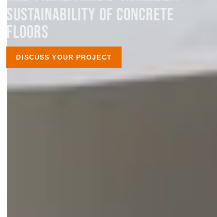
SUSTAINABILITY OF CONCRETE
FLOORS
DISCUSS YOUR PROJECT