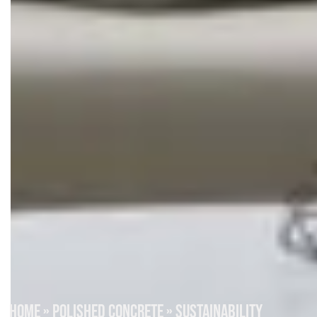
HOME
»
POLISHED CONCRETE
»
SUSTAINABILITY