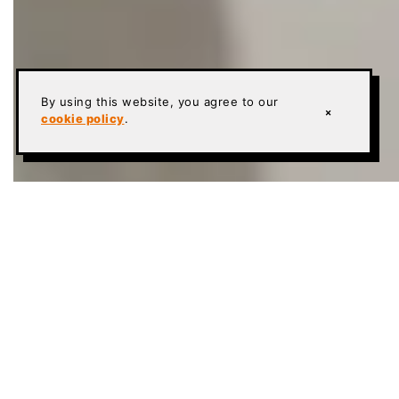
By using this website, you agree to our
×
cookie policy
.
TEXAS CONCRETE POLISHING
Whether you are searching for new flooring for
your home or office, you have the luxury of
choosing from a wealth of options. These include
wood, tile, and, yes, polished concrete floors.
While we obviously may be biased, we believe that
polished concrete floors
are a terrific choice for your
residential and commercial needs. There are many