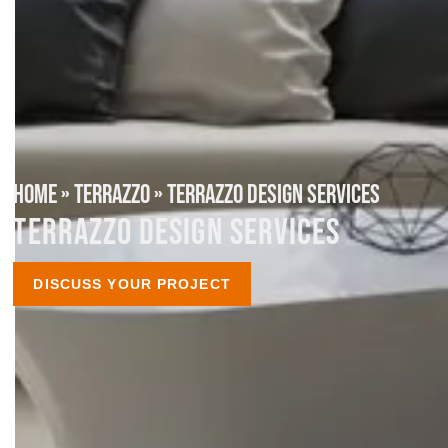
HOME
»
TERRAZZO
»
TERRAZZO DESIGN SERVICES
TERRAZZO DESIGN SERVICES
DISCUSS YOUR PROJECT