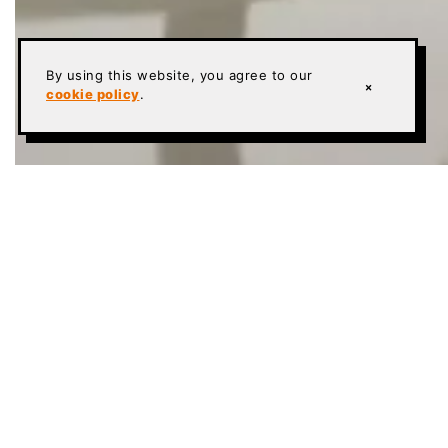
By using this website, you agree to our
×
cookie policy
.
HOME
»
TERRAZZO
»
TERRAZZO DESIGN SERVICES
CRAFTSMAN CONCRETE
High-Spec Flooring Systems
ESD flooring
Urethane cement
Terrazzo
Polished concrete