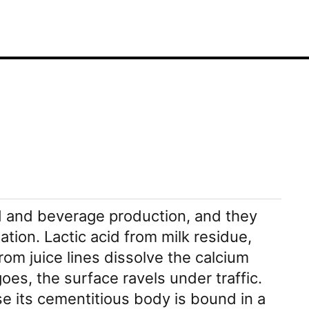
od and beverage production, and they
ation. Lactic acid from milk residue,
from juice lines dissolve the calcium
s, the surface ravels under traffic.
 its cementitious body is bound in a