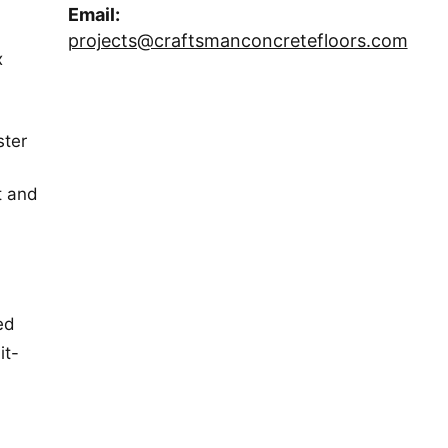
Email:
projects@craftsmanconcretefloors.com
x
ster
t and
ed
it-