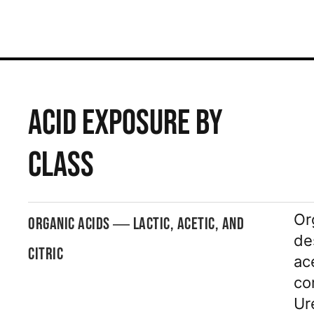
ACID EXPOSURE BY
CLASS
Or
ORGANIC ACIDS — LACTIC, ACETIC, AND
de
CITRIC
ac
co
Ur