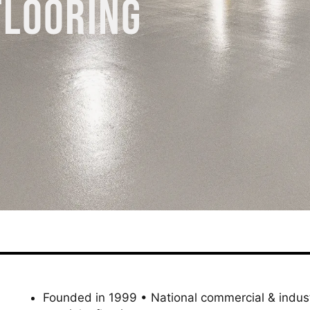
FLOORING
Founded in 1999 • National commercial & indust