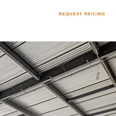
FLOORING SYSTEMS
REQUEST PRICING