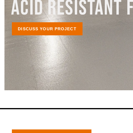
ACID RESISTANT 
DISCUSS YOUR PROJECT