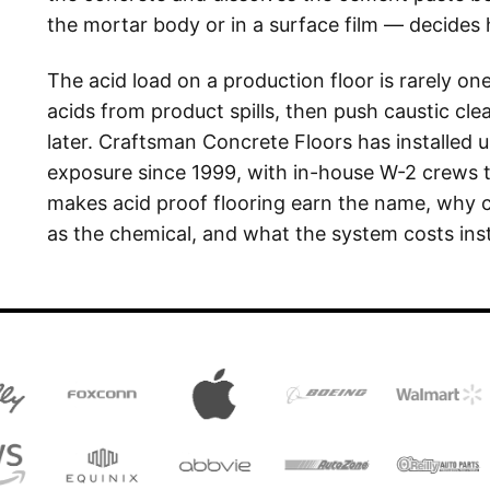
the mortar body or in a surface film — decides
The acid load on a production floor is rarely on
acids from product spills, then push caustic cl
later. Craftsman Concrete Floors has installed 
exposure since 1999, with in-house W-2 crews 
makes acid proof flooring earn the name, why
as the chemical, and what the system costs inst