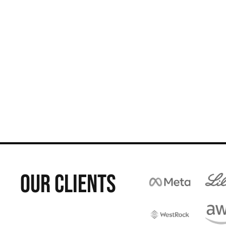
OUR CLIENTS