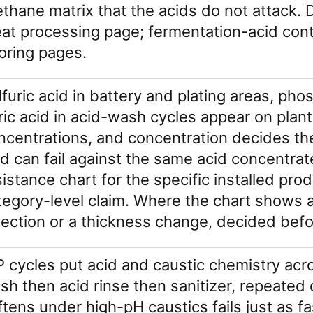
ethane matrix that the acids do not attack. D
at processing page; fermentation-acid cont
ooring pages.
lfuric acid in battery and plating areas, pho
tric acid in acid-wash cycles appear on plant
ncentrations, and concentration decides the
id can fail against the same acid concentra
sistance chart for the specific installed pr
tegory-level claim. Where the chart shows a 
lection or a thickness change, decided befo
P cycles put acid and caustic chemistry acro
sh then acid rinse then sanitizer, repeated d
ftens under high-pH caustics fails just as fa