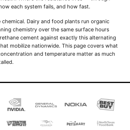
 how each system fails, and how fast.
e chemical. Dairy and food plants run organic
eaning chemistry over the same surface hours
urethane cement against exactly this alternating
that mobilize nationwide. This page covers what
 concentration and temperature matter as much
alled.