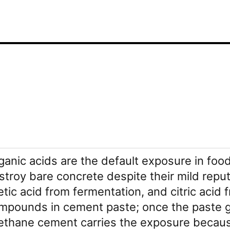
ganic acids are the default exposure in fo
stroy bare concrete despite their mild reput
etic acid from fermentation, and citric acid 
mpounds in cement paste; once the paste goe
ethane cement carries the exposure because