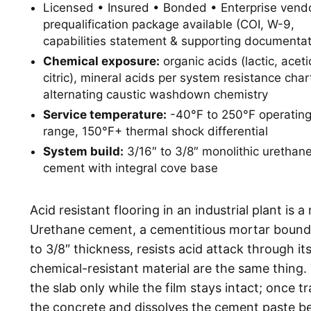
Licensed • Insured • Bonded • Enterprise vend
prequalification package available (COI, W-9,
capabilities statement & supporting documentat
Chemical exposure:
organic acids (lactic, aceti
citric), mineral acids per system resistance char
alternating caustic washdown chemistry
Service temperature:
-40°F to 250°F operatin
range, 150°F+ thermal shock differential
System build:
3/16″ to 3/8″ monolithic urethan
cement with integral cove base
Acid resistant flooring in an industrial plant is 
Urethane cement, a cementitious mortar bound in
to 3/8″ thickness, resists acid attack through i
chemical-resistant material are the same thing. 
the slab only while the film stays intact; once t
the concrete and dissolves the cement paste b