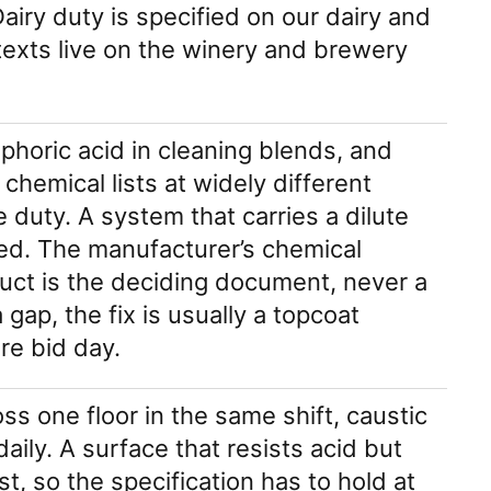
airy duty is specified on our dairy and
exts live on the winery and brewery
sphoric acid in cleaning blends, and
 chemical lists at widely different
 duty. A system that carries a dilute
ted. The manufacturer’s chemical
oduct is the deciding document, never a
gap, the fix is usually a topcoat
re bid day.
ss one floor in the same shift, caustic
aily. A surface that resists acid but
st, so the specification has to hold at