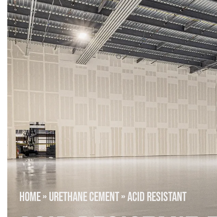
HOME
»
URETHANE CEMENT
»
ACID RESISTANT