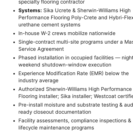
specialty flooring contractor
Systems:
Sika Ucrete & Sherwin-Williams High
Performance Flooring Poly-Crete and Hybri-Fle
urethane cement systems
In-house W-2 crews mobilize nationwide
Single-contract multi-site programs under a Ma
Service Agreement
Phased installation in occupied facilities — nigh
weekend shutdown-window execution
Experience Modification Rate (EMR) below the
industry average
Authorized Sherwin-Williams High Performance
Flooring installer; Sika installer; Westcoat certifi
Pre-install moisture and substrate testing & aud
ready closeout documentation
Facility assessments, compliance inspections &
lifecycle maintenance programs