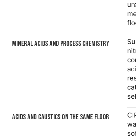
ur
me
fl
Su
MINERAL ACIDS AND PROCESS CHEMISTRY
ni
co
ac
re
ca
se
CI
ACIDS AND CAUSTICS ON THE SAME FLOOR
wa
so