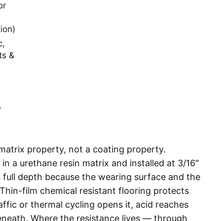
or
ion)
c,
ts &
g
e
a matrix property, not a coating property.
 a urethane resin matrix and installed at 3/16″
ts full depth because the wearing surface and the
Thin-film chemical resistant flooring protects
raffic or thermal cycling opens it, acid reaches
eneath. Where the resistance lives — through