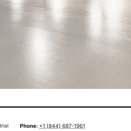
rial
Phone:
+1 (844) 687-1961