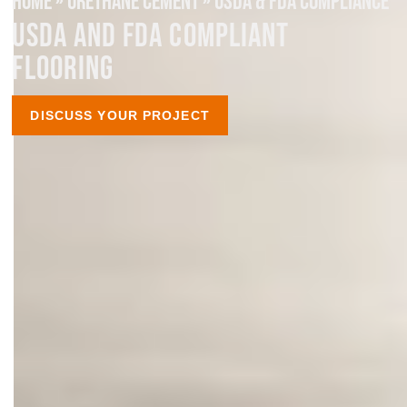
HOME
»
URETHANE CEMENT
»
USDA & FDA COMPLIANCE
USDA AND FDA COMPLIANT
FLOORING
DISCUSS YOUR PROJECT