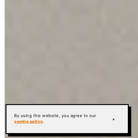
By using this website, you agree to our
×
cookie policy
.