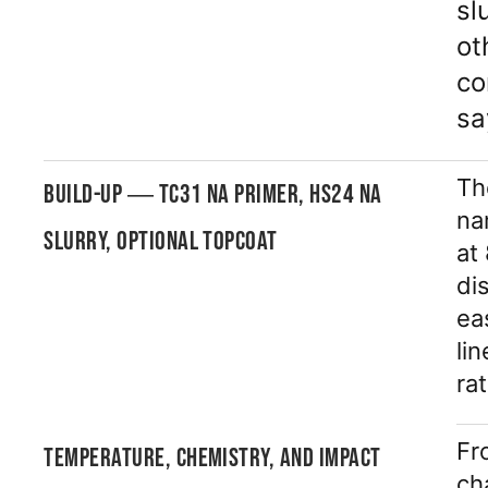
sl
ot
co
sa
Th
BUILD-UP — TC31 NA PRIMER, HS24 NA
na
SLURRY, OPTIONAL TOPCOAT
at
di
ea
li
ra
Fr
TEMPERATURE, CHEMISTRY, AND IMPACT
ch