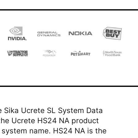
he Sika Ucrete SL System Data
 the Ucrete HS24 NA product
 a system name. HS24 NA is the