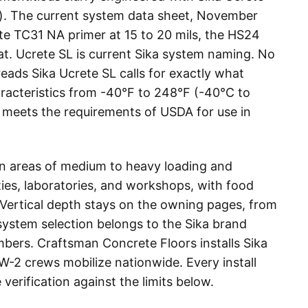
m). The current system data sheet, November
ete TC31 NA primer at 15 to 20 mils, the HS24
t. Ucrete SL is current Sika system naming. No
reads Sika Ucrete SL calls for exactly what
haracteristics from -40°F to 248°F (-40°C to
nd meets the requirements of USDA for use in
 in areas of medium to heavy loading and
ies, laboratories, and workshops, with food
Vertical depth stays on the owning pages, from
 system selection belongs to the Sika brand
mbers. Craftsman Concrete Floors installs Sika
e W-2 crews mobilize nationwide. Every install
erification against the limits below.