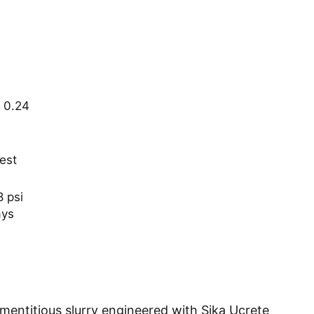
 0.24
est
 psi
ays
ementitious slurry engineered with Sika Ucrete