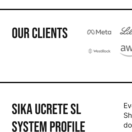
OUR CLIENTS
SIKA UCRETE SL
Ev
Sh
SYSTEM PROFILE
do