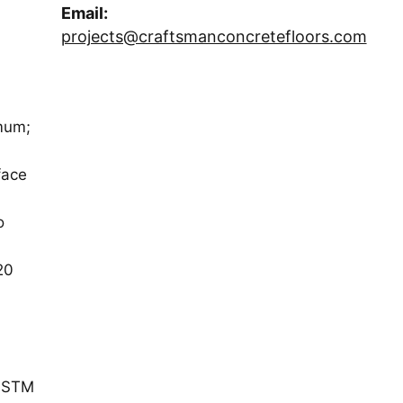
Email:
projects@craftsmanconcretefloors.com
mum;
face
o
20
(ASTM