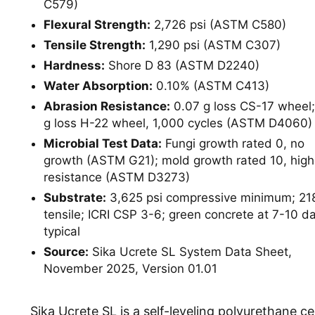
C579)
Flexural Strength:
2,726 psi (ASTM C580)
Tensile Strength:
1,290 psi (ASTM C307)
Hardness:
Shore D 83 (ASTM D2240)
Water Absorption:
0.10% (ASTM C413)
Abrasion Resistance:
0.07 g loss CS-17 wheel;
g loss H-22 wheel, 1,000 cycles (ASTM D4060)
Microbial Test Data:
Fungi growth rated 0, no
growth (ASTM G21); mold growth rated 10, high
resistance (ASTM D3273)
Substrate:
3,625 psi compressive minimum; 218
tensile; ICRI CSP 3-6; green concrete at 7-10 d
typical
Source:
Sika Ucrete SL System Data Sheet,
November 2025, Version 01.01
Sika Ucrete SL is a self-leveling polyurethane c