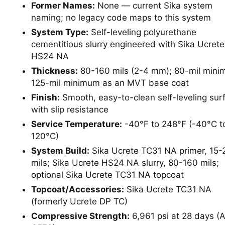
Former Names:
None — current Sika system
naming; no legacy code maps to this system
System Type:
Self-leveling polyurethane
cementitious slurry engineered with Sika Ucrete
HS24 NA
Thickness:
80-160 mils (2-4 mm); 80-mil mini
125-mil minimum as an MVT base coat
Finish:
Smooth, easy-to-clean self-leveling sur
with slip resistance
Service Temperature:
-40°F to 248°F (-40°C t
120°C)
System Build:
Sika Ucrete TC31 NA primer, 15-
mils; Sika Ucrete HS24 NA slurry, 80-160 mils;
optional Sika Ucrete TC31 NA topcoat
Topcoat/Accessories:
Sika Ucrete TC31 NA
(formerly Ucrete DP TC)
Compressive Strength:
6,961 psi at 28 days 