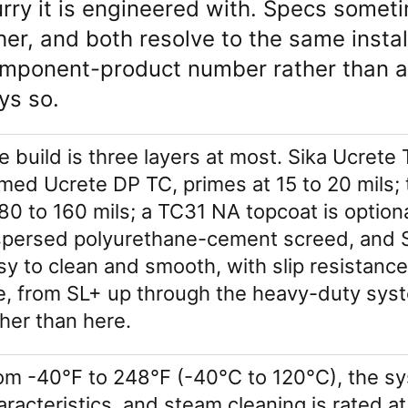
urry it is engineered with. Specs somet
her, and both resolve to the same instal
mponent-product number rather than a
ys so.
e build is three layers at most. Sika Ucret
med Ucrete DP TC, primes at 15 to 20 mils;
 80 to 160 mils; a TC31 NA topcoat is option
spersed polyurethane-cement screed, and Si
sy to clean and smooth, with slip resistanc
ne, from SL+ up through the heavy-duty sys
ther than here.
om -40°F to 248°F (-40°C to 120°C), the sys
aracteristics, and steam cleaning is rated at