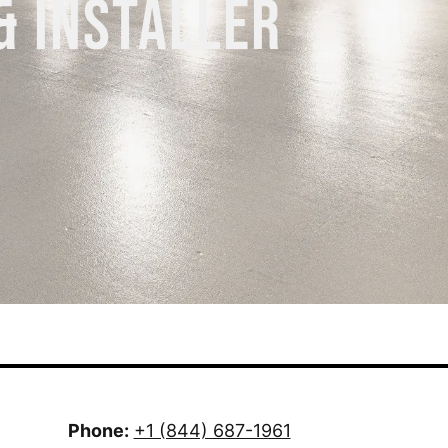
& INSTALLER
Phone:
+1 (844) 687-1961