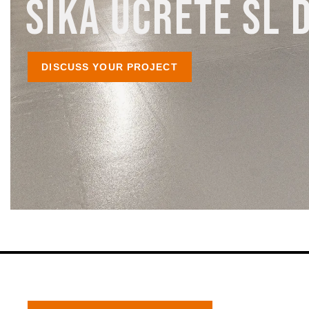
SIKA UCRETE SL 
DISCUSS YOUR PROJECT