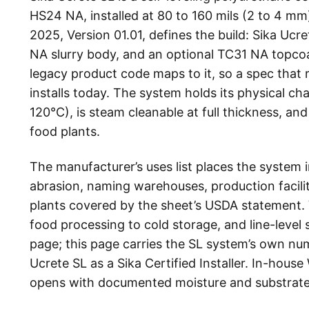
HS24 NA, installed at 80 to 160 mils (2 to 4 m
2025, Version 01.01, defines the build: Sika Ucr
NA slurry body, and an optional TC31 NA topcoa
legacy product code maps to it, so a spec that 
installs today. The system holds its physical c
120°C), is steam cleanable at full thickness, a
food plants.
The manufacturer’s uses list places the system
abrasion, naming warehouses, production facilit
plants covered by the sheet’s USDA statement. 
food processing to cold storage, and line-level
page; this page carries the SL system’s own nu
Ucrete SL as a Sika Certified Installer. In-hous
opens with documented moisture and substrate v