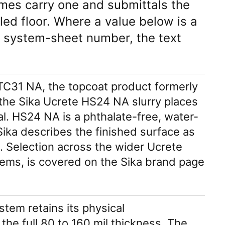
imes carry one and submittals the
led floor. Where a value below is a
 system-sheet number, the text
e TC31 NA, the topcoat product formerly
 the Sika Ucrete HS24 NA slurry places
al. HS24 NA is a phthalate-free, water-
ka describes the finished surface as
e. Selection across the wider Ucrete
tems, is covered on the Sika brand page
tem retains its physical
 the full 80 to 160 mil thickness. The