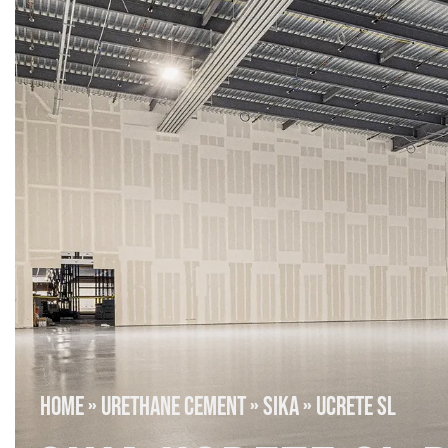
HOME
»
URETHANE CEMENT
»
SIKA
»
UCRETE SL