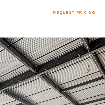
FLOORING SYSTEMS
REQUEST PRICING