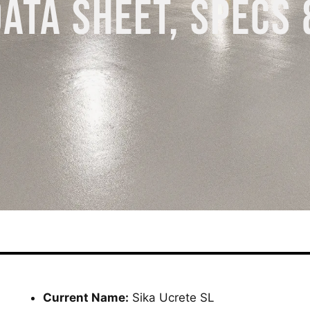
DATA SHEET, SPECS 
Current Name:
Sika Ucrete SL