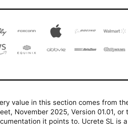
ery value in this section comes from t
eet, November 2025, Version 01.01, or
cumentation it points to. Ucrete SL is