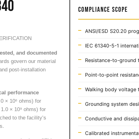
340
COMPLIANCE SCOPE
ANSI/ESD S20.20 prog
ERIFICATION
IEC 61340-5-1 internat
 tested, and documented
Resistance-to-ground t
rds govern our material
and post-installation
Point-to-point resistan
Walking body voltage t
ical performance
0 × 10⁶ ohms) for
Grounding system desi
 1.0 × 10⁹ ohms) for
ed to the facility’s
Conductive and dissipa
s.
Calibrated instrumentat