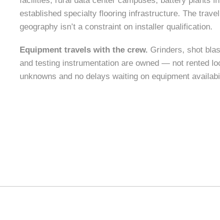
facilities, rural data center campuses, battery plants i
established specialty flooring infrastructure. The tra
geography isn’t a constraint on installer qualification.
Equipment travels with the crew.
Grinders, shot bla
and testing instrumentation are owned — not rented loc
unknowns and no delays waiting on equipment availabil