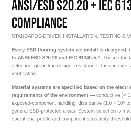
ANSI/ESD S20.20 + IEC 61
COMPLIANCE
STANDARDS-DRIVEN INSTALLATION, TESTING & V
Every ESD flooring system we install is designed,
to ANSI/ESD S20.20 and IEC 61340-5-1.
These standa
selection, grounding design, resistance classification, 
verification.
Material systems are specified based on the electr
requirements of the environment
— conductive (< 1.
exposed-component handling, dissipative (1.0 × 10⁶ to
general ESD-protected areas. System selection is match
operational profile and component sensitivity threshold