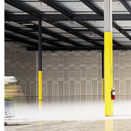
HOME
»
ESD FLOORING
»
CAPABILITIES