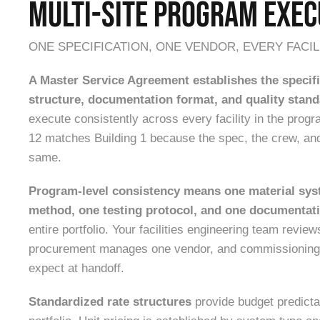
MULTI-SITE PROGRAM EXEC
ONE SPECIFICATION, ONE VENDOR, EVERY FACIL
A Master Service Agreement establishes the specifi
structure, documentation format, and quality stan
execute consistently across every facility in the progra
12 matches Building 1 because the spec, the crew, an
same.
Program-level consistency means one material sys
method, one testing protocol, and one documentat
entire portfolio. Your facilities engineering team revie
procurement manages one vendor, and commissioning
expect at handoff.
Standardized rate structures
provide budget predicta