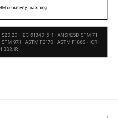
M sensitivity matching
S20.20 · IEC 61340-5-1 · ANSI/ESD STM 7.1 ·
 STM 97.1 · ASTM F2170 · ASTM F1869 · ICRI
CI 302.1R