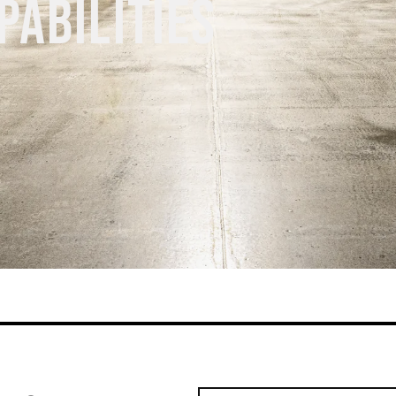
PABILITIES