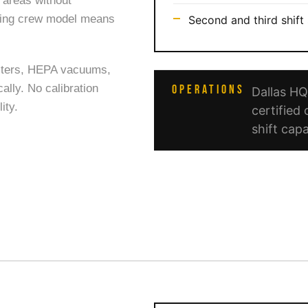
n areas without
veling crew model means
Second and third shift 
sters, HEPA vacuums,
ally. No calibration
OPERATIONS
Dallas H
ity.
certified 
shift capa