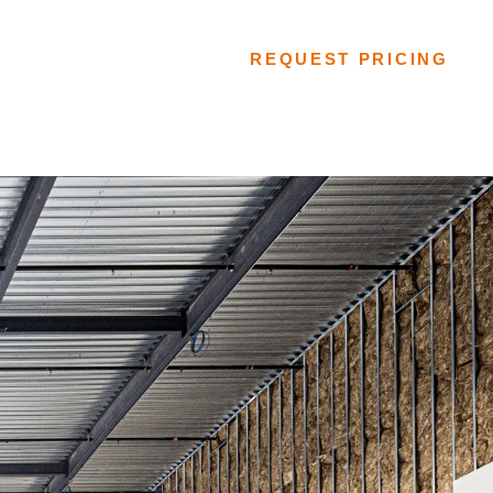
FLOORING SYSTEMS
REQUEST PRICING