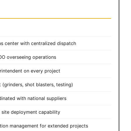
s center with centralized dispatch
OO overseeing operations
rintendent on every project
(grinders, shot blasters, testing)
dinated with national suppliers
site deployment capability
tion management for extended projects