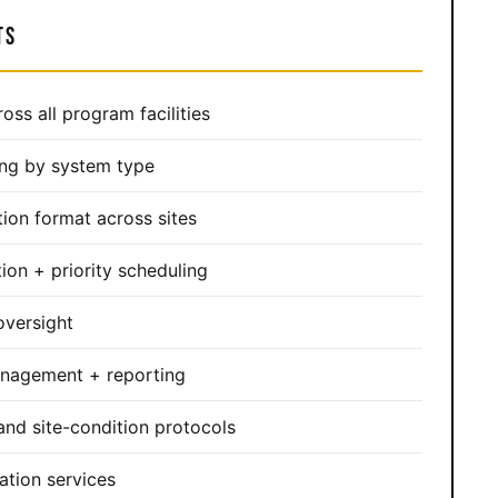
TS
ross all program facilities
ing by system type
ion format across sites
ion + priority scheduling
versight
anagement + reporting
nd site-condition protocols
ation services