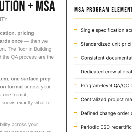
UTION + MSA
MSA PROGRAM ELEMEN
ITY
Single specification ac
cation, pricing
dards once
— then we
Standardized unit pric
m. The floor in Building
d the QA process are the
Consistent documentat
Dedicated crew allocat
tem, one surface prep
Program-level QA/QC o
ion format
across your
ws one format,
Centralized project m
 knows exactly what to
Defined change order a
bility across your
Periodic ESD recertific