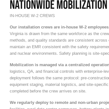
NATIONWIDE MOBILIZATION
IN-HOUSE W-2 CREWS
Our installation crews are in-house W-2 employees
Virginia is drawn from the same workforce as the crew 
methods, and quality standards are consistent acros
maintain an EMR consistent with the safety requiremen
and nuclear environments. Safety planning is site-speci
Mobilization is managed via a centralized operatio
logistics, QA, and financial controls with enterprise-le
deployment follows the same protocol: pre-constructio
equipment staging, material logistics, and site-specifi
completed before the crew arrives on site.
We regularly deploy to remote and non-urban proje