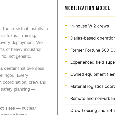
MOBILIZATION MODEL
In-house W-2 crews
.
The crew that installs in
in Texas. Training,
Dallas-based operation
s every deployment. We
ts of heavy industrial
Former Fortune 500 C
fic, not generic.
Experienced field supe
ns center
that oversees
Owned equipment fleet 
vel rigor. Every
n coordination, crew and
Material logistics coor
c safety planning —
Remote and non-urban 
ct sites
— nuclear
Crew housing and rota