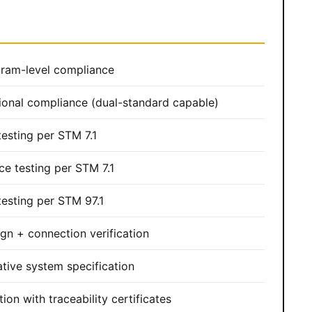
ram-level compliance
ional compliance (dual-standard capable)
esting per STM 7.1
ce testing per STM 7.1
esting per STM 97.1
gn + connection verification
tive system specification
ion with traceability certificates