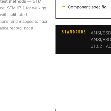
 test methods
— STM
Component-specific HB
ance, STM 97.1 for walking
with calibrated
tions, and mapped to floor
iance record, not a
STANDARDS
ANSI/ESD 
ANSI/ESD
310.2 · A