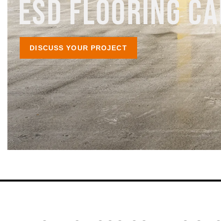
ESD FLOORING CA
DISCUSS YOUR PROJECT