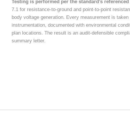
Testing is performed per the standard’s referenced
7.1 for resistance-to-ground and point-to-point resist
body voltage generation. Every measurement is taken 
instrumentation, documented with environmental condi
plan locations. The result is an audit-defensible compl
summary letter.