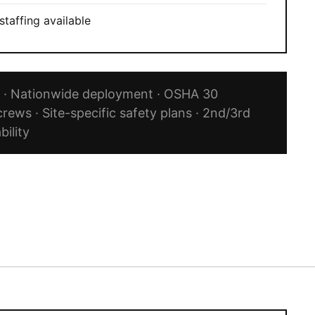
staffing available
Q · Nationwide deployment · OSHA 30
crews · Site-specific safety plans · 2nd/3rd
bility