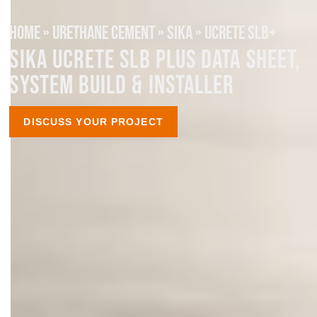
HOME
»
URETHANE CEMENT
»
SIKA
»
UCRETE SLB+
SIKA UCRETE SLB PLUS DATA SHEET,
SYSTEM BUILD & INSTALLER
DISCUSS YOUR PROJECT