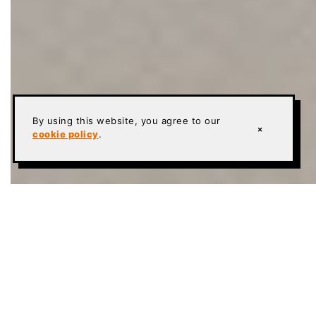
By using this website, you agree to our
×
cookie policy
.
Current Name:
Sika Ucrete SLB+ (written Ucrete
SLB Plus where the character set drops the plus
sign)
Former Names:
None for the system name; the
base product’s slurry role was documented in the
PurCem era as Sikafloor-22 NA PurCem, current