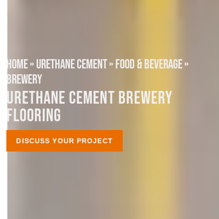
HOME
»
URETHANE CEMENT
»
FOOD & BEVERAGE
»
BREWERY
URETHANE CEMENT BREWERY
FLOORING
DISCUSS YOUR PROJECT