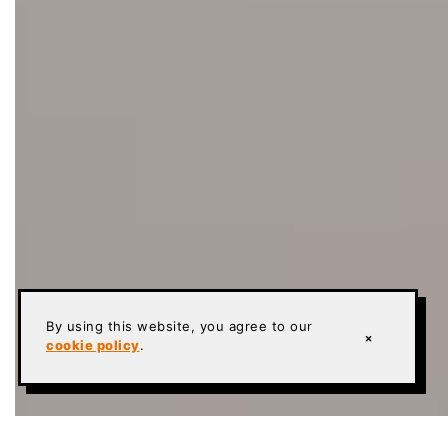
By using this website, you agree to our
×
cookie policy
.