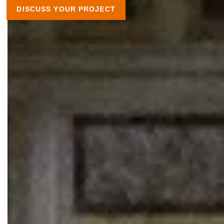
DISCUSS YOUR PROJECT