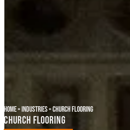
HOME
»
INDUSTRIES
»
CHURCH FLOORING
CHURCH FLOORING