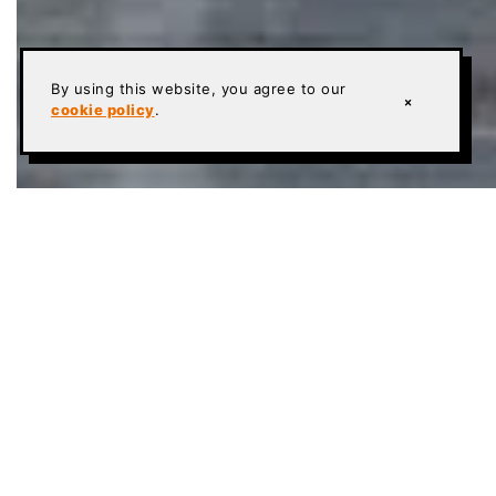
By using this website, you agree to our
×
cookie policy
.
POLISHED CONCRETE FLOORS IN CHURCHES &
RELIGIOUS CENTERS
To the untrained eye, liturgical design needs are an
oversight, but ask any Pastor, Rabbi, or Priest about
the design of their sanctuary or synagogue and
they’ll immediately mention the religious significance
of various colors, styles, fabrics, or other elements
within the design theme. Polished concrete floors in
church worship areas and surrounding properties